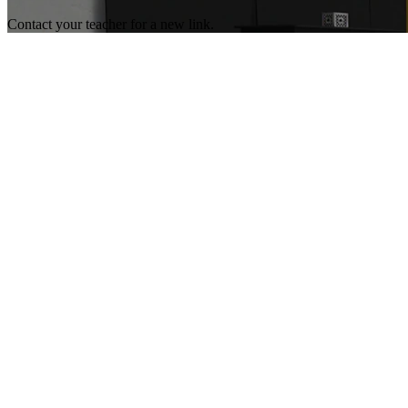
Contact your teacher for a new link.