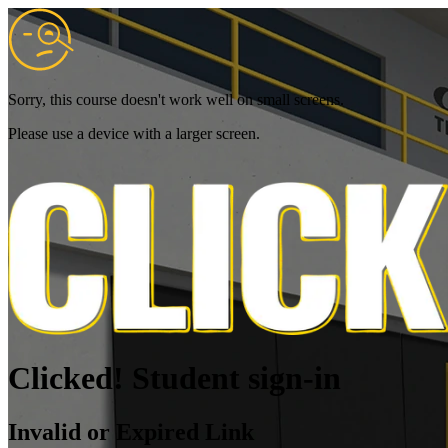
Sorry, this course doesn't work well on small screens.
Please use a device with a larger screen.
Clicked! Student sign-in
Invalid or Expired Link